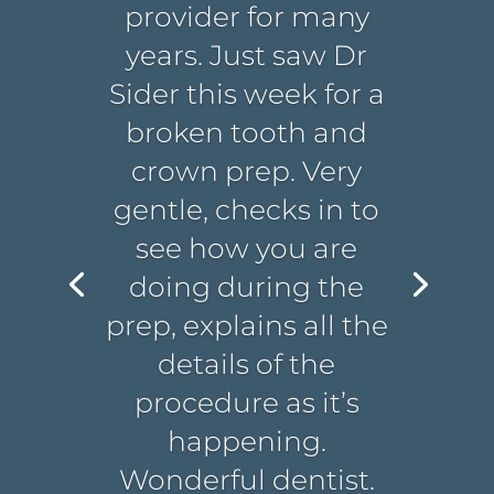
provider for many
years. Just saw Dr
Sider this week for a
broken tooth and
crown prep. Very
gentle, checks in to
see how you are
doing during the
prep, explains all the
details of the
procedure as it’s
happening.
Wonderful dentist.