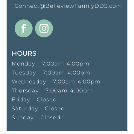
Connect@BelleviewFamilyDDS.com
HOURS
Monday – 7:00am-4:00pm
Tuesday – 7:00am-4:00pm
Wednesday – 7:00am-4:00pm
Thursday – 7:00am-4:00pm
Friday – Closed
Saturday – Closed
Sunday – Closed