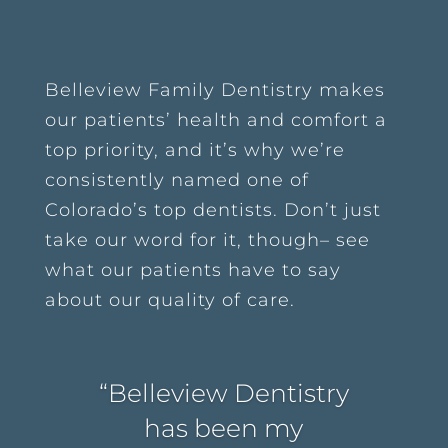
Belleview Family Dentistry makes
our patients’ health and comfort a
top priority, and it’s why we’re
consistently named one of
Colorado’s top dentists. Don’t just
take our word for it, though– see
what our patients have to say
about our quality of care.
“Belleview Dentistry
has been my