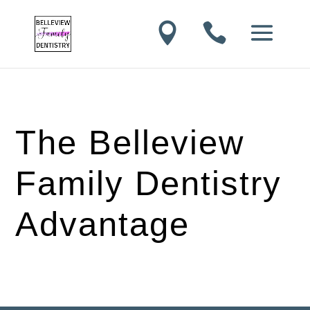


The Belleview
Family Dentistry
Advantage