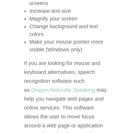
screens
Increase text size
Magnify your screen
Change background and text
colors
Make your mouse pointer more
visible
(Windows only)
If you are looking for mouse and
keyboard alternatives, speech
recognition software such
as
Dragon Naturally Speaking
may
help you navigate web pages and
online services. This software
allows the user to move focus
around a web page or application