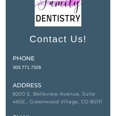
Contact Us!
PHONE
303.771.7326
ADDRESS
8200 E. Belleview Avenue, Suite
465E., Greenwood Village, CO 80111