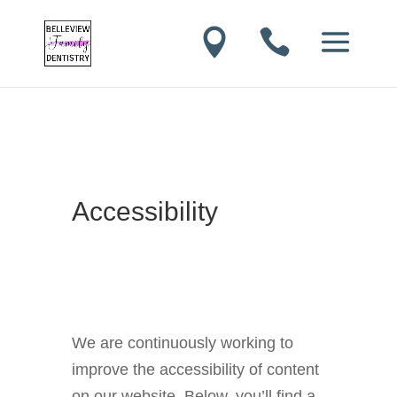


Accessibility
We are continuously working to
improve the accessibility of content
on our website. Below, you’ll find a