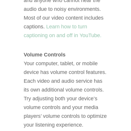
and anyone who cannot hear the
audio due to noisy environments.
Most of our video content includes
captions.
Learn how to turn
captioning on and off in YouTube.
Volume Controls
Your computer, tablet, or mobile
device has volume control features.
Each video and audio service has
its own additional volume controls.
Try adjusting both your device’s
volume controls and your media
players’ volume controls to optimize
your listening experience.