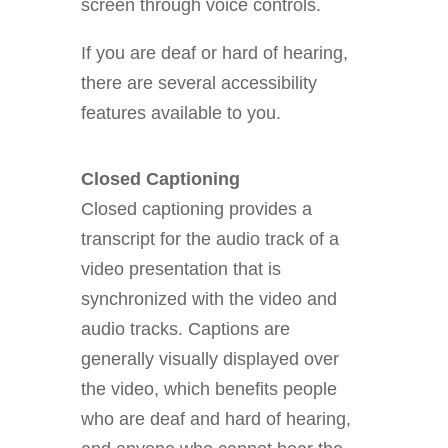
screen through voice controls.
If you are deaf or hard of hearing,
there are several accessibility
features available to you.
Closed Captioning
Closed captioning provides a
transcript for the audio track of a
video presentation that is
synchronized with the video and
audio tracks. Captions are
generally visually displayed over
the video, which benefits people
who are deaf and hard of hearing,