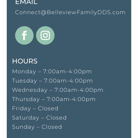
EMAIL
Connect@BelleviewFamilyDDS.com
HOURS
Monday – 7:00am-4:00pm
Tuesday – 7:00am-4:00pm
Wednesday – 7:00am-4:00pm
Thursday – 7:00am-4:00pm
Friday – Closed
Saturday – Closed
Sunday – Closed