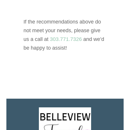
If the recommendations above do
not meet your needs, please give
us a call at
303.771.7326
and we’d
be happy to assist!