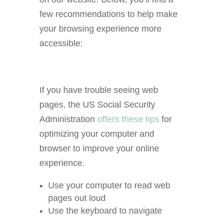
few recommendations to help make
your browsing experience more
accessible:
If you have trouble seeing web
pages, the US Social Security
Administration
offers these tips
for
optimizing your computer and
browser to improve your online
experience.
Use your computer to read web
pages out loud
Use the keyboard to navigate